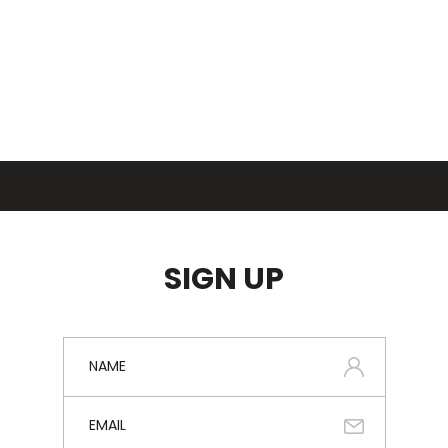
SIGN UP