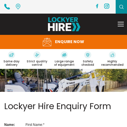
To
na
ENQUIRE NOW
Same day
Strict quality
Large range
Safety
Highly
delivery
control
of equipment
checked
recommended
Lockyer Hire Enquiry Form
Name:
First Name: