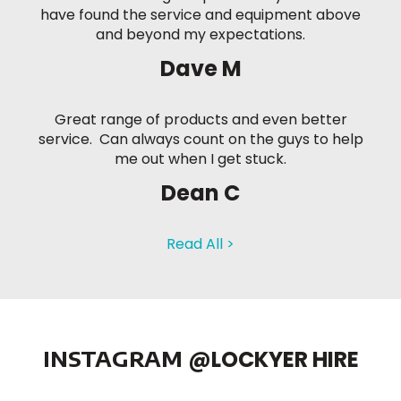
have found the service and equipment above
and beyond my expectations.
Dave M
Great range of products and even better
service. Can always count on the guys to help
me out when I get stuck.
Dean C
Read All >
INSTAGRAM
@LOCKYER HIRE