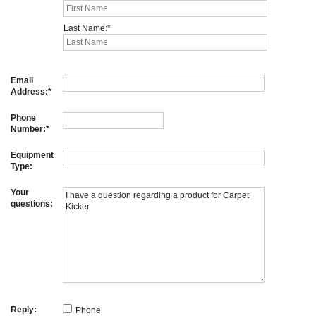
Last Name:
Email
Address:
Phone
Number:
Equipment
Type:
Your
questions:
Reply:
Phone