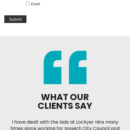
Email
WHAT OUR
CLIENTS SAY
I have dealt with the lads at Lockyer Hire many
times since working for Ipswich City Council and