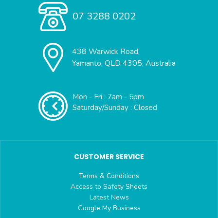
07 3288 0202
438 Warwick Road,
Yamanto, QLD 4305, Australia
Mon - Fri : 7am - 5pm
Saturday/Sunday : Closed
CUSTOMER SERVICE
Terms & Conditions
Access to Safety Sheets
Latest News
Google My Business