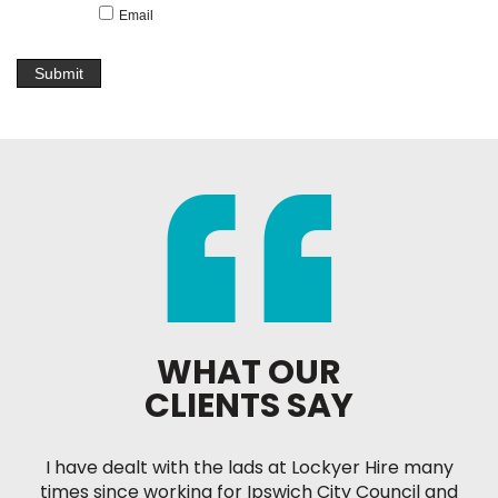
Email
WHAT OUR
CLIENTS SAY
I have dealt with the lads at Lockyer Hire many
times since working for Ipswich City Council and