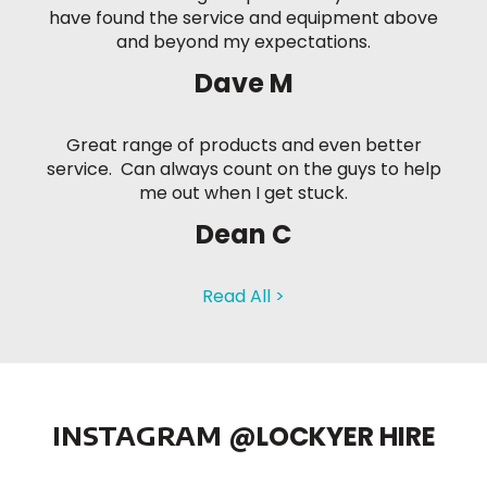
have found the service and equipment above
and beyond my expectations.
Dave M
Great range of products and even better
service. Can always count on the guys to help
me out when I get stuck.
Dean C
Read All >
INSTAGRAM
@LOCKYER HIRE