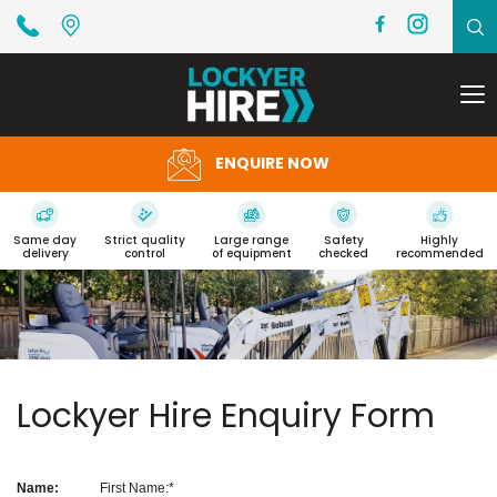
To
na
ENQUIRE NOW
Same day
Strict quality
Large range
Safety
Highly
delivery
control
of equipment
checked
recommended
Lockyer Hire Enquiry Form
Name:
First Name: