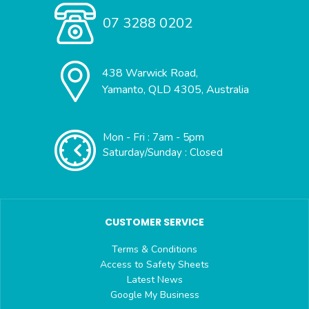
07 3288 0202
438 Warwick Road,
Yamanto, QLD 4305, Australia
Mon - Fri : 7am - 5pm
Saturday/Sunday : Closed
CUSTOMER SERVICE
Terms & Conditions
Access to Safety Sheets
Latest News
Google My Business