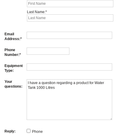
Last Name:
Email
Address:
Phone
Number:
Equipment
Type:
Your
questions:
Reply:
Phone