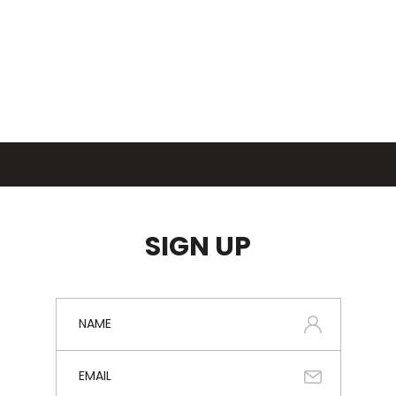
SIGN UP