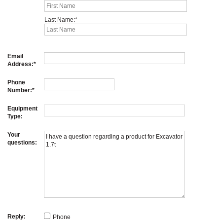
Last Name:
Email
Address:
Phone
Number:
Equipment
Type:
Your
questions:
Reply:
Phone