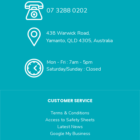
07 3288 0202
438 Warwick Road,
Yamanto, QLD 4305, Australia
Mon - Fri : 7am - 5pm
Saturday/Sunday : Closed
CUSTOMER SERVICE
Terms & Conditions
Access to Safety Sheets
Latest News
Google My Business