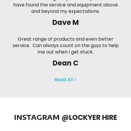
have found the service and equipment above
and beyond my expectations.
Dave M
Great range of products and even better
service. Can always count on the guys to help
me out when I get stuck.
Dean C
Read All >
INSTAGRAM
@LOCKYER HIRE