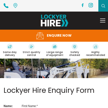
To
na
ENQUIRE NOW
Same day
Strict quality
Large range
Safety
Highly
delivery
control
of equipment
checked
recommended
Lockyer Hire Enquiry Form
Name:
First Name: