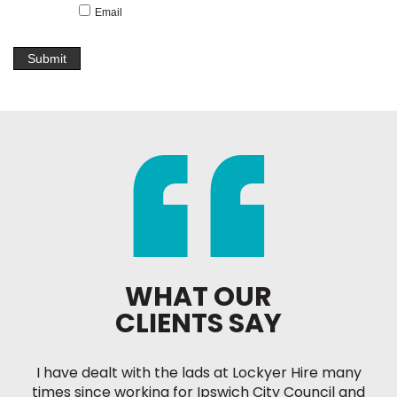
Email
WHAT OUR
CLIENTS SAY
I have dealt with the lads at Lockyer Hire many
times since working for Ipswich City Council and