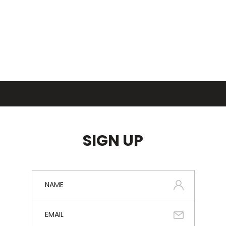
SIGN UP