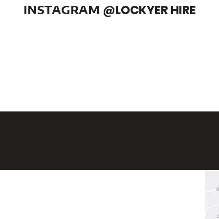
INSTAGRAM
@LOCKYER HIRE