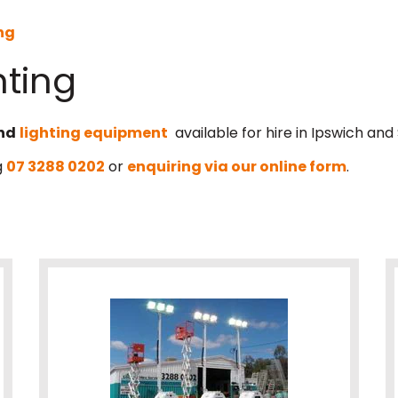
ng
hting
nd
lighting equipment
available for hire in Ipswich and
g
07 3288 0202
or
enquiring via our online form
.