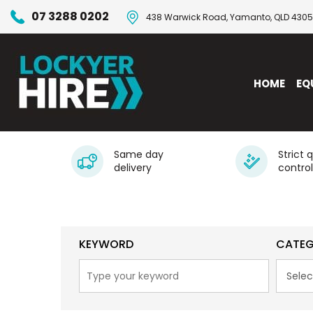
07 3288 0202
438 Warwick Road, Yamanto, QLD 4305
HOME
EQ
Same day
Strict 
delivery
control
KEYWORD
CATE