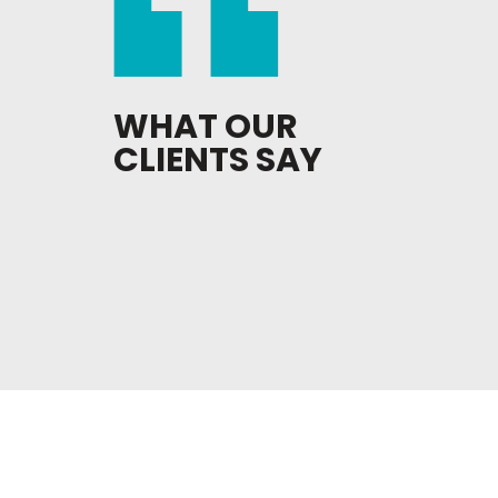
WHAT OUR
CLIENTS SAY