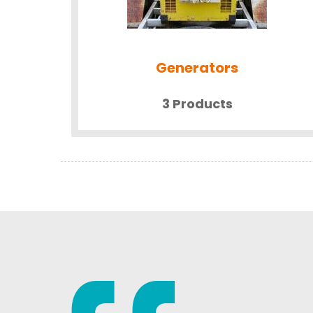
Generators
3 Products