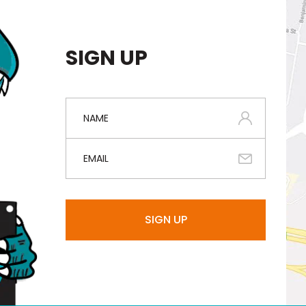
SIGN UP