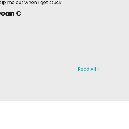
elp me out when I get stuck.
Dean C
Read All >