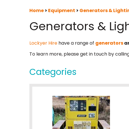
Home
>
Equipment
>
Generators & Lighti
Generators & Lig
Lockyer Hire
have a range of
generators
a
To learn more, please get in touch by callin
Categories