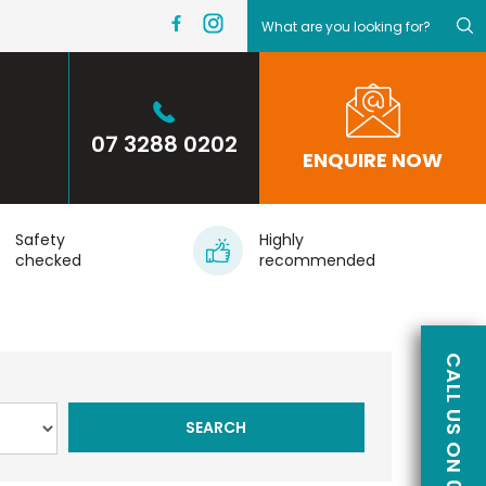
07 3288 0202
ENQUIRE NOW
Safety
Highly
checked
recommended