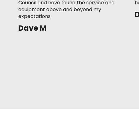
Council and have found the service and
h
equipment above and beyond my
expectations.
Dave M