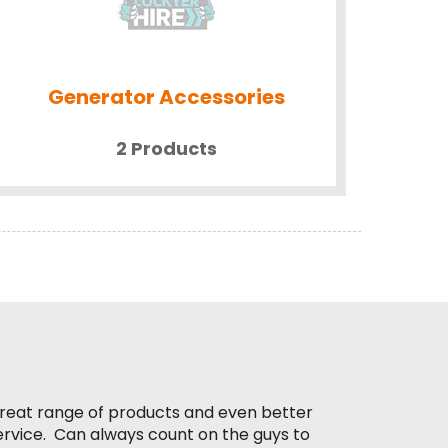
Generator Accessories
2 Products
reat range of products and even better
ervice. Can always count on the guys to