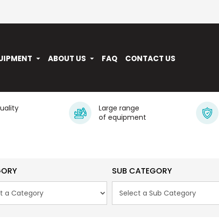
UIPMENT
ABOUT US
FAQ
CONTACT US
quality
Large range
of equipment
GORY
SUB CATEGORY