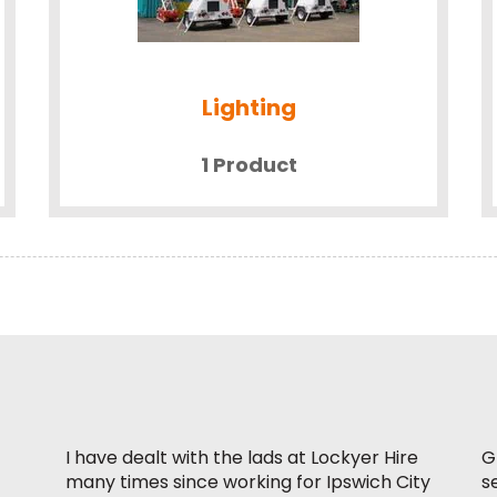
Lighting
1 Product
I have dealt with the lads at Lockyer Hire
G
many times since working for Ipswich City
s