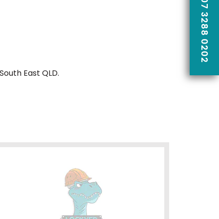
CALL US ON 07 3288 0202
 South East QLD.