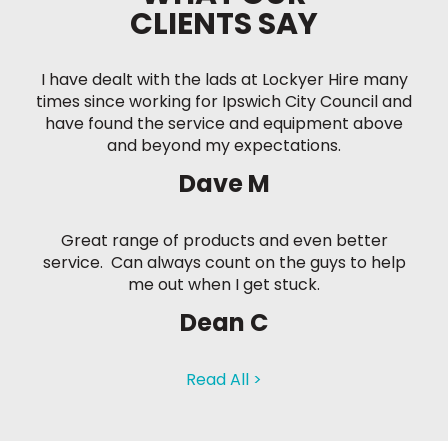
CLIENTS SAY
I have dealt with the lads at Lockyer Hire many
times since working for Ipswich City Council and
have found the service and equipment above
and beyond my expectations.
Dave M
Great range of products and even better
service. Can always count on the guys to help
me out when I get stuck.
Dean C
Read All >