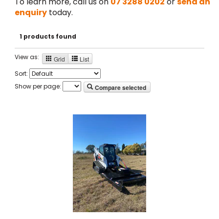
To learn more, call us on
07 3288 0202
or
send an
enquiry
today.
1 products found
View as:
Grid
List
Sort:
Show per page:
Compare selected