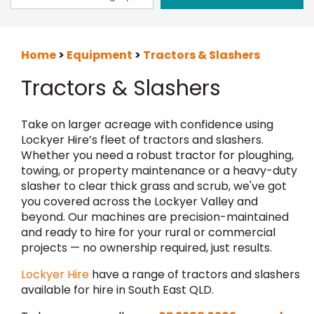
Home
>
Equipment
>
Tractors & Slashers
Tractors & Slashers
Take on larger acreage with confidence using
Lockyer Hire’s fleet of tractors and slashers.
Whether you need a robust tractor for ploughing,
towing, or property maintenance or a heavy-duty
slasher to clear thick grass and scrub, we've got
you covered across the Lockyer Valley and
beyond. Our machines are precision-maintained
and ready to hire for your rural or commercial
projects — no ownership required, just results.
Lockyer Hire
have a range of tractors and slashers
available for hire in South East QLD.