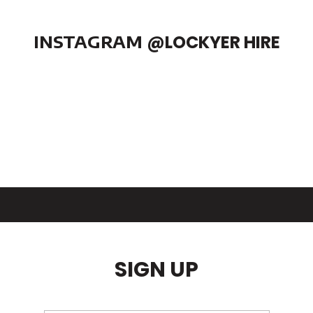
INSTAGRAM
@LOCKYER HIRE
SIGN UP