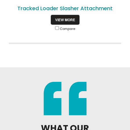
Tracked Loader Slasher Attachment
VIEW MORE
Compare
WHAT OUR