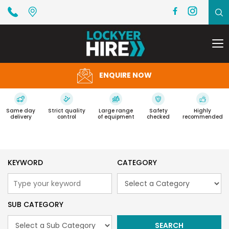
To
na
ENQUIRE NOW
Same day
Strict quality
Large range
Safety
Highly
delivery
control
of equipment
checked
recommended
KEYWORD
CATEGORY
SUB CATEGORY