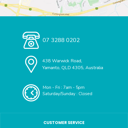
07 3288 0202
438 Warwick Road,
Yamanto, QLD 4305, Australia
Mon - Fri : 7am - 5pm
Saturday/Sunday : Closed
CUSTOMER SERVICE