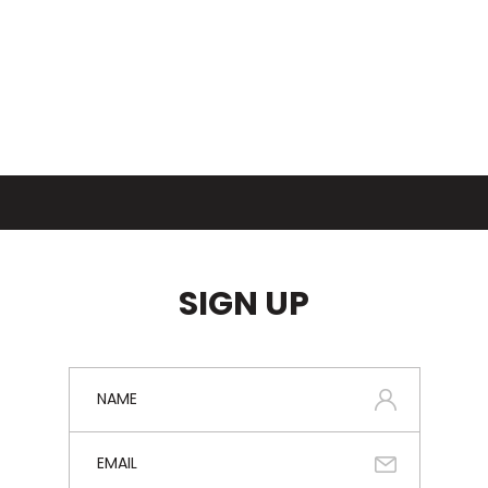
SIGN UP