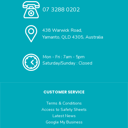
07 3288 0202
438 Warwick Road,
Yamanto, QLD 4305, Australia
Mon - Fri : 7am - 5pm
Saturday/Sunday : Closed
CUSTOMER SERVICE
Terms & Conditions
Access to Safety Sheets
Latest News
Google My Business