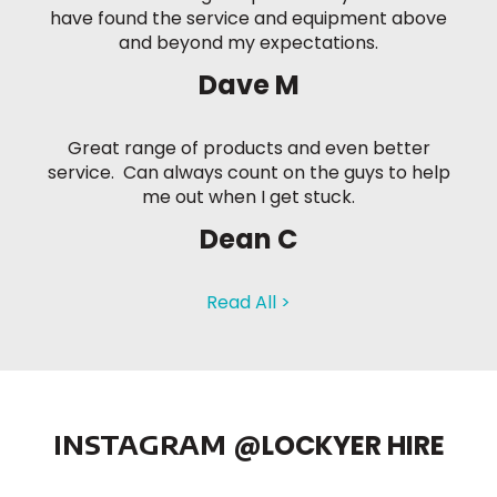
have found the service and equipment above
and beyond my expectations.
Dave M
Great range of products and even better
service. Can always count on the guys to help
me out when I get stuck.
Dean C
Read All >
INSTAGRAM
@LOCKYER HIRE