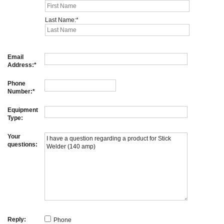
Last Name:
Email
Address:
Phone
Number:
Equipment
Type:
Your
questions:
Reply:
Phone