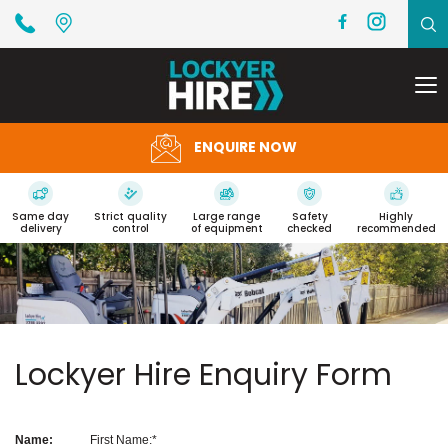
To
na
ENQUIRE NOW
Same day
Strict quality
Large range
Safety
Highly
delivery
control
of equipment
checked
recommended
Lockyer Hire Enquiry Form
Name:
First Name: