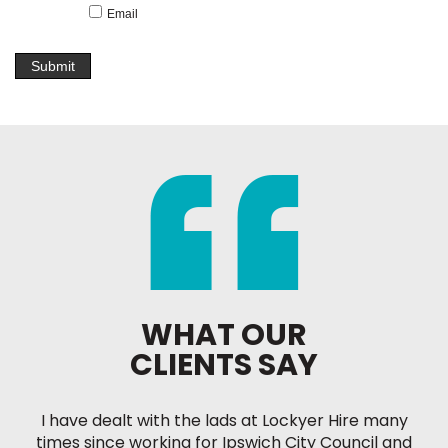
Email
WHAT OUR
CLIENTS SAY
I have dealt with the lads at Lockyer Hire many
times since working for Ipswich City Council and