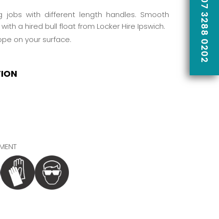
CALL US ON 07 3288 0202
ing jobs with different length handles. Smooth
with a hired bull float from
Locker Hire
Ipswich.
lope on your surface.
TION
MENT