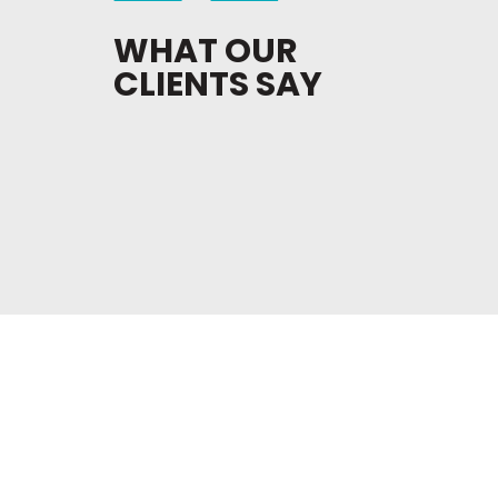
WHAT OUR
CLIENTS SAY