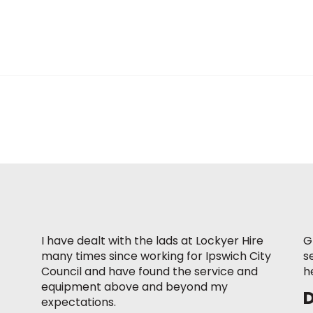
I have dealt with the lads at Lockyer Hire
G
many times since working for Ipswich City
s
Council and have found the service and
h
equipment above and beyond my
expectations.