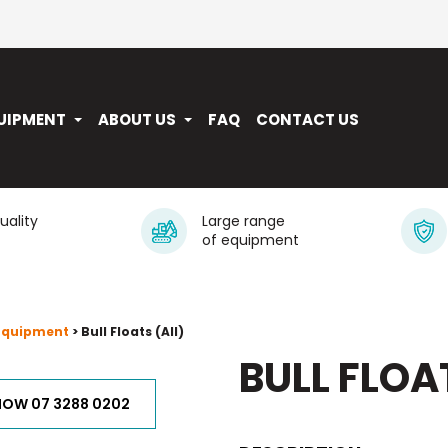
UIPMENT
ABOUT US
FAQ
CONTACT US
quality
Large range
of equipment
 Equipment
> Bull Floats (All)
BULL FLOA
NOW 07 3288 0202