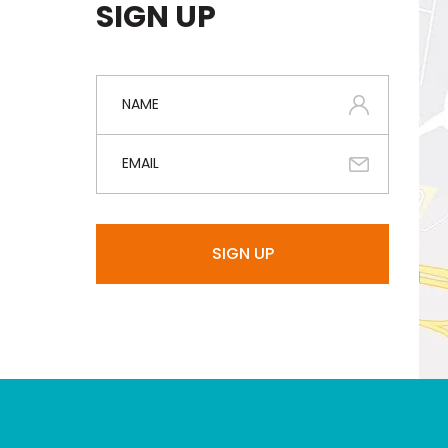
SIGN UP