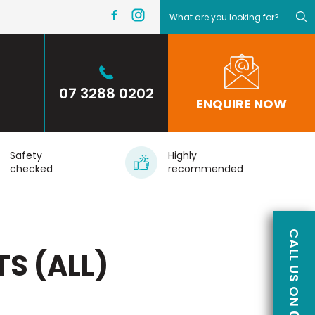
07 3288 0202
ENQUIRE NOW
Safety
Highly
checked
recommended
TS (ALL)