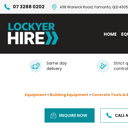
07 3288 0202
438 Warwick Road, Yamanto, QLD 4305
HOME
EQ
Same day
Strict 
delivery
control
Equipment
>
Building Equipment
>
Concrete Tools &
ENQUIRE NOW
CALL 