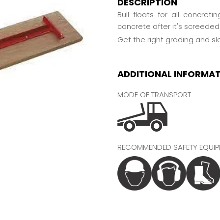
DESCRIPTION
Bull floats for all concret
concrete after it's screeded 
Get the right grading and s
ADDITIONAL INFORMA
MODE OF TRANSPORT
RECOMMENDED SAFETY EQUIP