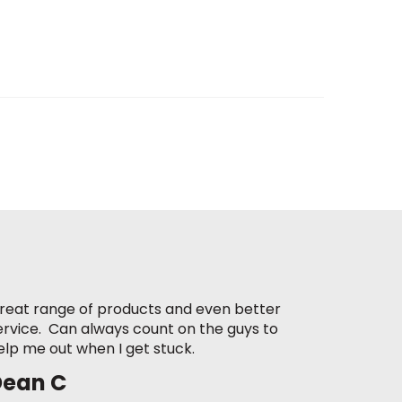
reat range of products and even better
ervice. Can always count on the guys to
elp me out when I get stuck.
Dean C