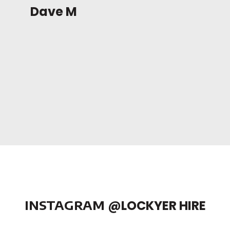
Dave M
INSTAGRAM
@LOCKYER HIRE