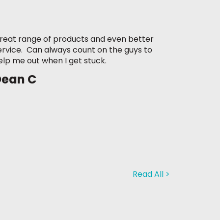
reat range of products and even better
ervice. Can always count on the guys to
elp me out when I get stuck.
Dean C
Read All >