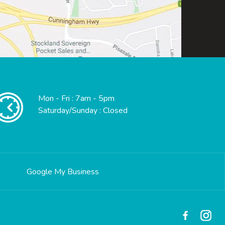
Mon - Fri : 7am - 5pm
Saturday/Sunday : Closed
Google My Business