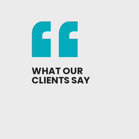
WHAT OUR
CLIENTS SAY