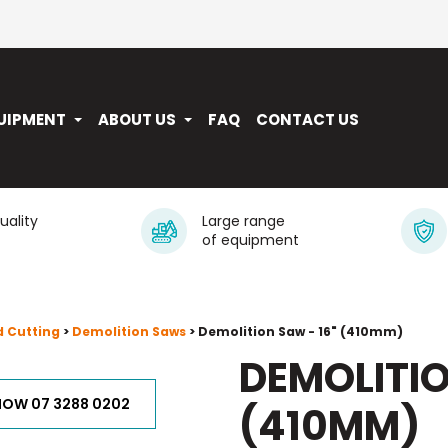
UIPMENT
ABOUT US
FAQ
CONTACT US
quality
Large range
of equipment
d Cutting
>
Demolition Saws
> Demolition Saw - 16" (410mm)
DEMOLITIO
NOW 07 3288 0202
(410MM)