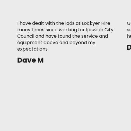
I have dealt with the lads at Lockyer Hire
G
many times since working for Ipswich City
s
Council and have found the service and
h
equipment above and beyond my
expectations.
Dave M