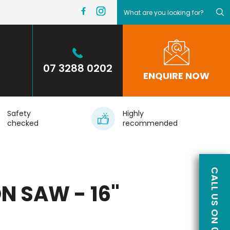
07 3288 0202
ENQUIRE NOW
Safety
Highly
checked
recommended
N SAW - 16"