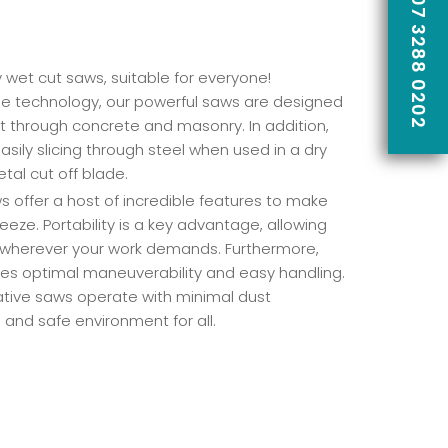
CALL US ON 07 3288 0202
y wet cut saws, suitable for everyone!
e technology, our powerful saws are designed
cut through concrete and masonry. In addition,
asily slicing through steel when used in a dry
tal cut off blade.
 offer a host of incredible features to make
eeze. Portability is a key advantage, allowing
 wherever your work demands. Furthermore,
res optimal maneuverability and easy handling.
vative saws operate with minimal dust
 and safe environment for all.