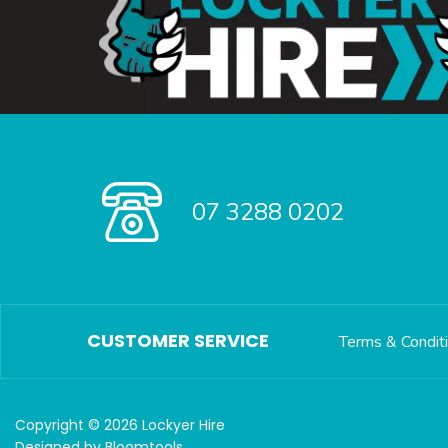
07 3288 0202
CUSTOMER SERVICE
Terms & Condit
Copyright © 2026 Lockyer Hire
Designed by
Bloomtools