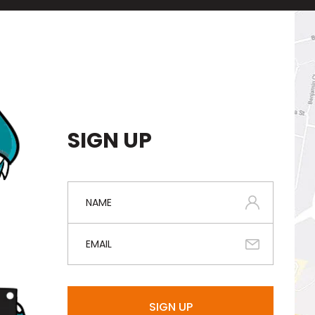
SIGN UP