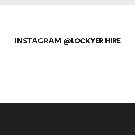
INSTAGRAM
@LOCKYER HIRE