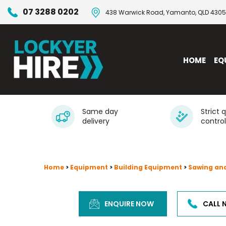
07 3288 0202
438 Warwick Road, Yamanto, QLD 4305
HOME
EQ
Same day
Strict 
delivery
control
Home
>
Equipment
>
Building Equipment
>
Sawing an
ENQUIRE NOW
CALL 