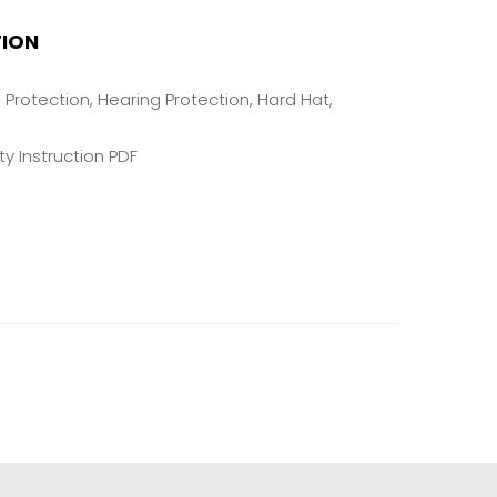
TION
e Protection, Hearing Protection, Hard Hat,
y Instruction PDF