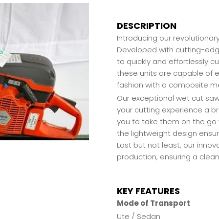
DESCRIPTION
Introducing our revolutionar
Developed with cutting-edg
to quickly and effortlessly 
these units are capable of e
fashion with a composite me
Our exceptional wet cut saws
your cutting experience a br
you to take them on the go
the lightweight design ensu
Last but not least, our inno
production, ensuring a clean
KEY FEATURES
Mode of Transport
Ute / Sedan