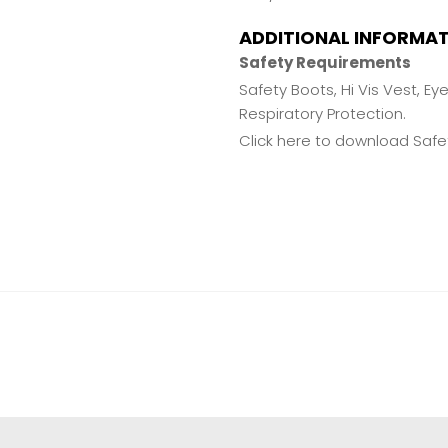
ADDITIONAL INFORMA
Safety Requirements
Safety Boots, Hi Vis Vest, Ey
Respiratory Protection.
Click here to download Safet