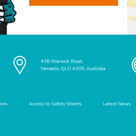
438 Warwick Road,
Yamanto, QLD 4305, Australia
ions
Access to Safety Sheets
Latest News