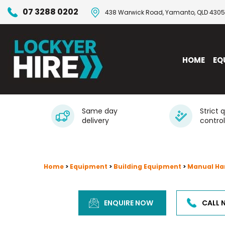
07 3288 0202
438 Warwick Road, Yamanto, QLD 4305
HOME
EQ
Same day
Strict 
delivery
control
Home
>
Equipment
>
Building Equipment
>
Manual Han
ENQUIRE NOW
CALL 