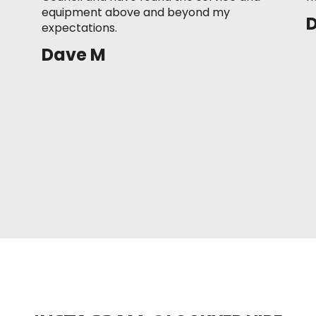
equipment above and beyond my
expectations.
Dave M