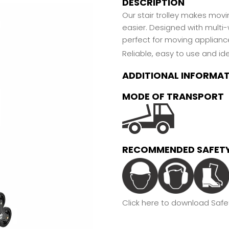
DESCRIPTION
Our stair trolley makes mov
easier. Designed with multi-
perfect for moving appliance
Reliable, easy to use and ide
ADDITIONAL INFORMA
MODE OF TRANSPORT
RECOMMENDED SAFETY
Click here to download Safet