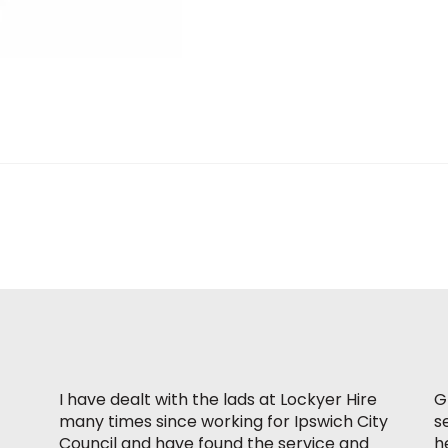
I have dealt with the lads at Lockyer Hire
G
many times since working for Ipswich City
s
Council and have found the service and
h