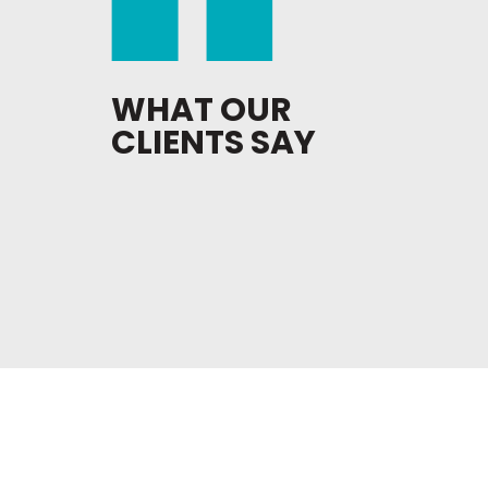
WHAT OUR
CLIENTS SAY