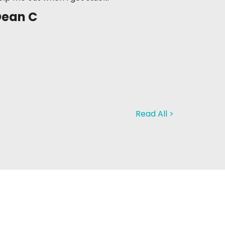
Dean C
Read All >