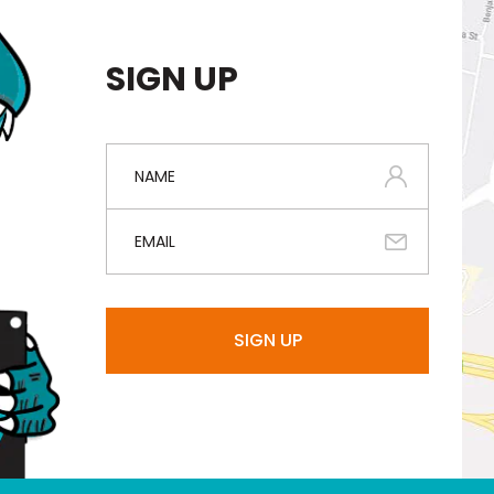
SIGN UP