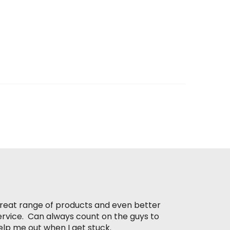
reat range of products and even better
ervice. Can always count on the guys to
elp me out when I get stuck.