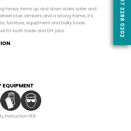
CALL US ON 07 3288 0202
ing heavy items up and down stairs safer and
wheel stair climbers and a strong frame, it’s
s, furniture, equipment and bulky loads.
al for both trade and DIY jobs.
TION
 EQUIPMENT
y Instruction PDF