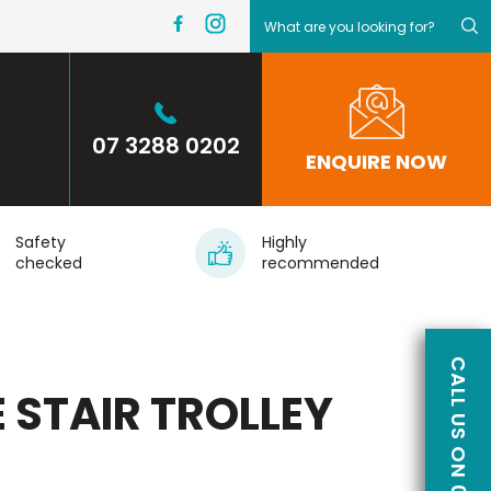
07 3288 0202
ENQUIRE NOW
Safety
Highly
checked
recommended
 STAIR TROLLEY