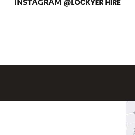
INSTAGRAM
@LOCKYER HIRE