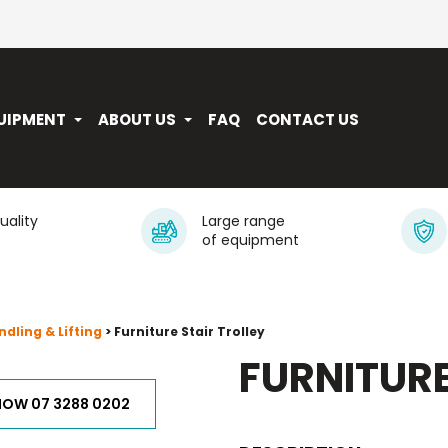
UIPMENT
ABOUT US
FAQ
CONTACT US
quality
Large range
of equipment
dling & Lifting
> Furniture Stair Trolley
FURNITURE
NOW 07 3288 0202