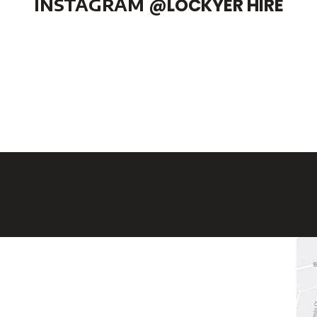
INSTAGRAM
@LOCKYER HIRE