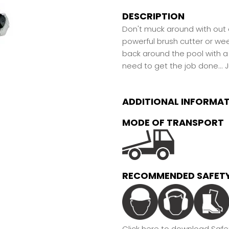
DESCRIPTION
Don't muck around with out o
powerful brush cutter or we
back around the pool with a
need to get the job done...
J
ADDITIONAL INFORMA
MODE OF TRANSPORT
RECOMMENDED SAFETY
Click here to download Safet