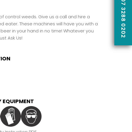
CALL US ON 07 3288 0202
f control weeds. Give us a call and hire a
ed eater. These machines will have you with a
 beer in your hand in no time! Whatever you
ust Ask Us
!
TION
 EQUIPMENT
y Instruction PDF