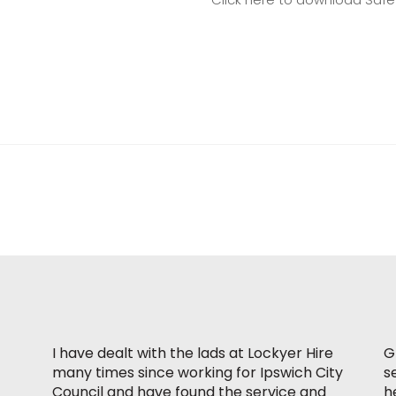
I have dealt with the lads at Lockyer Hire
G
many times since working for Ipswich City
s
Council and have found the service and
h