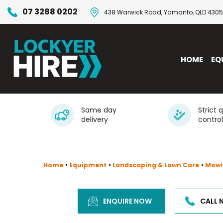
07 3288 0202
438 Warwick Road, Yamanto, QLD 4305
HOME
EQ
Same day
Strict 
delivery
control
Home
>
Equipment
>
Landscaping & Lawn Care
>
Mowi
ENQUIRE NOW
CALL 