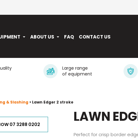
UIPMENT
ABOUT US
FAQ
CONTACT US
quality
Large range
of equipment
ng & Slashing
> Lawn Edger 2 stroke
LAWN EDG
NOW 07 3288 0202
Perfect for crisp border ed