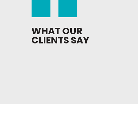
WHAT OUR
CLIENTS SAY