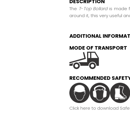
DESCRIPTION
The
T
-
Top Bollard
is made f
around it, this very useful an
ADDITIONAL INFORMA
MODE OF TRANSPORT
RECOMMENDED SAFETY
Click here to download Safet