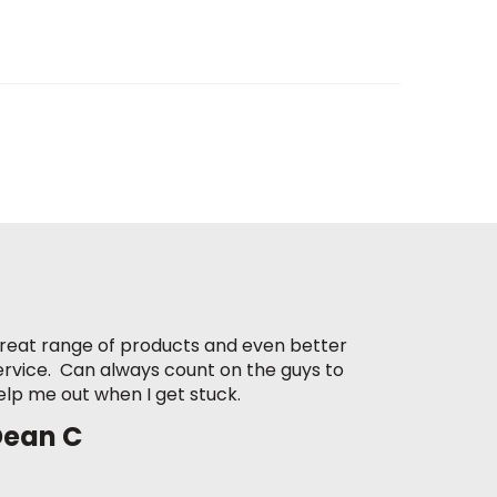
reat range of products and even better
ervice. Can always count on the guys to
elp me out when I get stuck.
Dean C