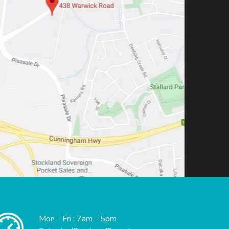
Mon - Fri : 7am - 5pm