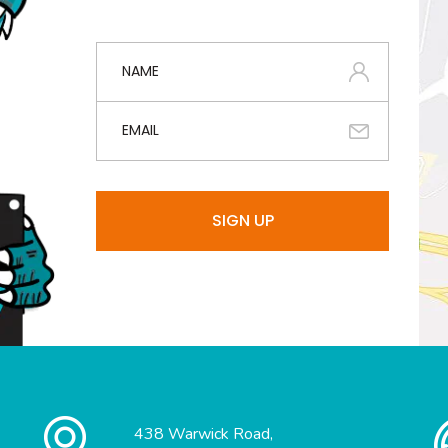
438 Warwick Road,