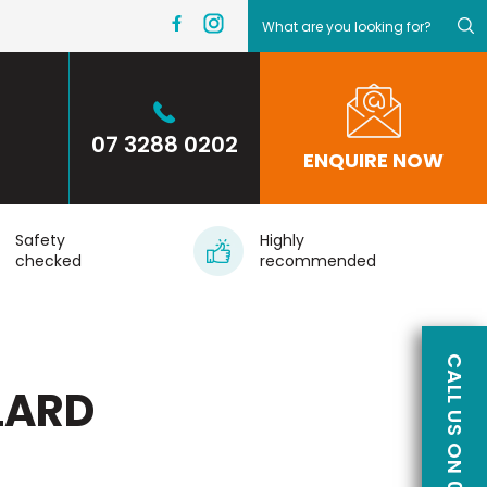
07 3288 0202
ENQUIRE NOW
Safety
Highly
checked
recommended
LARD