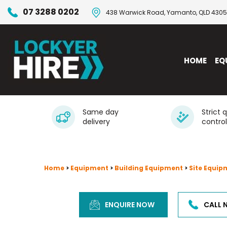
07 3288 0202
438 Warwick Road, Yamanto, QLD 4305
HOME
EQ
Same day
Strict 
delivery
control
Home
>
Equipment
>
Building Equipment
>
Site Equip
ENQUIRE NOW
CALL 