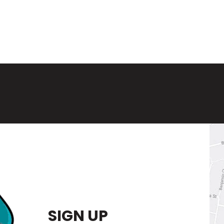
SIGN UP