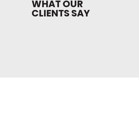
WHAT OUR
CLIENTS SAY