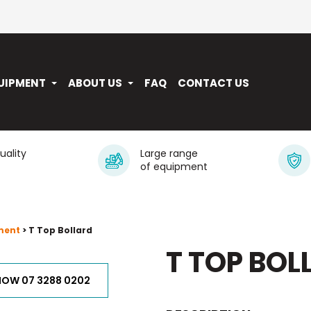
UIPMENT
ABOUT US
FAQ
CONTACT US
quality
Large range
of equipment
ment
> T Top Bollard
T TOP BOL
NOW 07 3288 0202