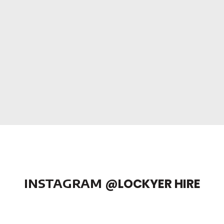
INSTAGRAM
@LOCKYER HIRE