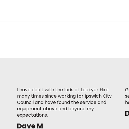
I have dealt with the lads at Lockyer Hire
G
many times since working for Ipswich City
s
Council and have found the service and
h
equipment above and beyond my
expectations.
Dave M