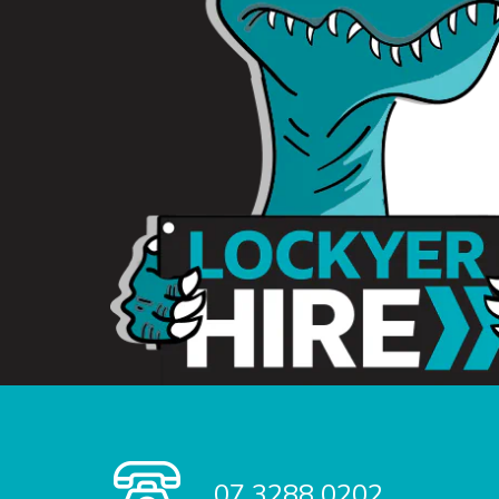
07 3288 0202