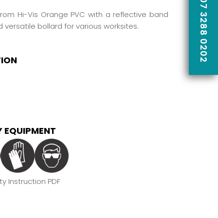
CALL US ON 07 3288 0202
rom Hi-Vis Orange PVC with a reflective band
d versatile bollard for various worksites.
TION
 EQUIPMENT
y Instruction PDF