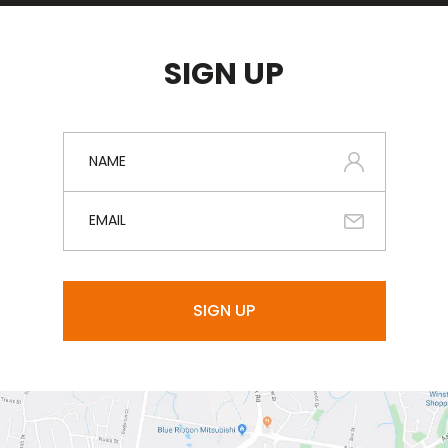
SIGN UP