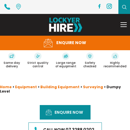
To
na
ENQUIRE NOW
Same day
Strict quality
Large range
Safety
Highly
delivery
control
of equipment
checked
recommended
Home
>
Equipment
>
Building Equipment
>
Surveying
> Dumpy
Level
ENQUIRE NOW
CALL NOW 07 3288 0202