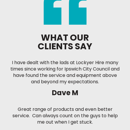
WHAT OUR
CLIENTS SAY
I have dealt with the lads at Lockyer Hire many
times since working for Ipswich City Council and
have found the service and equipment above
and beyond my expectations.
Dave M
Great range of products and even better
service. Can always count on the guys to help
me out when I get stuck.