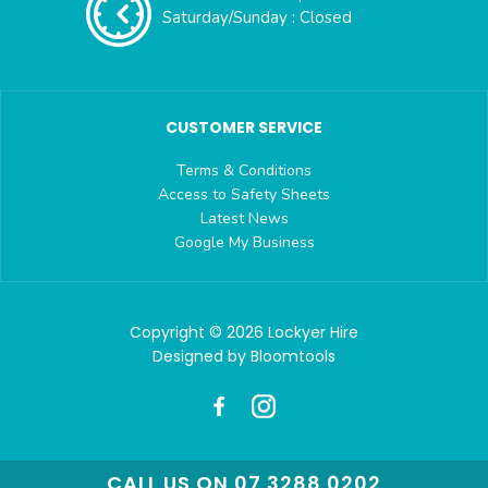
Saturday/Sunday : Closed
CUSTOMER SERVICE
Terms & Conditions
Access to Safety Sheets
Latest News
Google My Business
Copyright © 2026 Lockyer Hire
Designed by
Bloomtools
CALL US ON 07 3288 0202