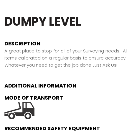
DUMPY LEVEL
DESCRIPTION
A great place to stop for all of your Surveying needs. All
items calibrated on a regular basis to ensure accuracy.
Whatever you need to get the job done Just Ask Us!
ADDITIONAL INFORMATION
MODE OF TRANSPORT
RECOMMENDED SAFETY EQUIPMENT