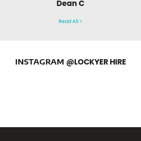
Dean C
Read All >
INSTAGRAM
@LOCKYER HIRE