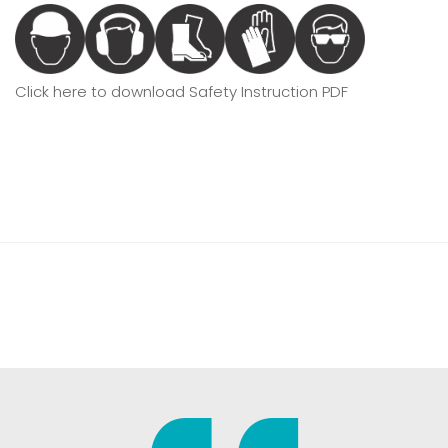
Click here to download Safety Instruction PDF