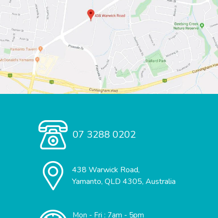
07 3288 0202
438 Warwick Road,
Yamanto, QLD 4305, Australia
Mon - Fri : 7am - 5pm