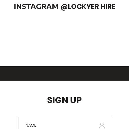
INSTAGRAM
@LOCKYER HIRE
SIGN UP