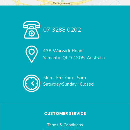
07 3288 0202
438 Warwick Road,
Yamanto, QLD 4305, Australia
Mon - Fri : 7am - 5pm
Saturday/Sunday : Closed
CUSTOMER SERVICE
Terms & Conditions