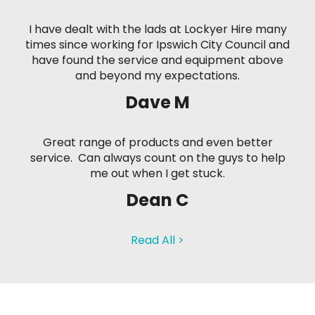
I have dealt with the lads at Lockyer Hire many
times since working for Ipswich City Council and
have found the service and equipment above
and beyond my expectations.
Dave M
Great range of products and even better
service. Can always count on the guys to help
me out when I get stuck.
Dean C
Read All >