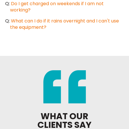
Q:
Do I get charged on weekends if I am not
working?
Q:
What can I do if it rains overnight and I can't use
the equipment?
WHAT OUR
CLIENTS SAY