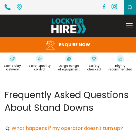
To
na
ENQUIRE NOW
Same day
Strict quality
Large range
Safety
Highly
delivery
control
of equipment
checked
recommended
Frequently Asked Questions
About Stand Downs
Q:
What happens if my operator doesn't turn up?