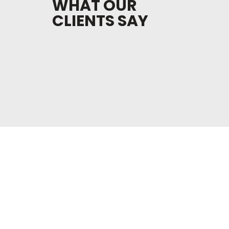
WHAT OUR
CLIENTS SAY