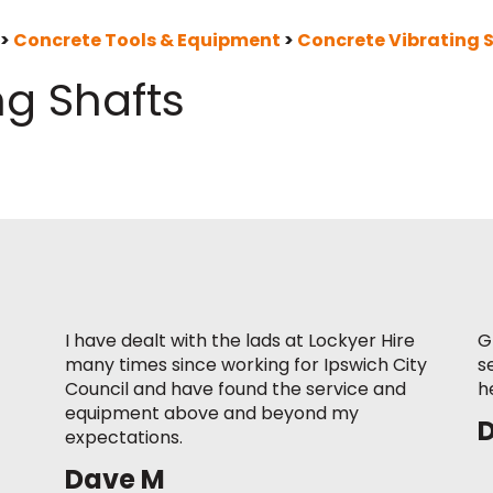
>
Concrete Tools & Equipment
>
Concrete Vibrating 
ng Shafts
I have dealt with the lads at Lockyer Hire
G
many times since working for Ipswich City
s
Council and have found the service and
h
equipment above and beyond my
expectations.
Dave M