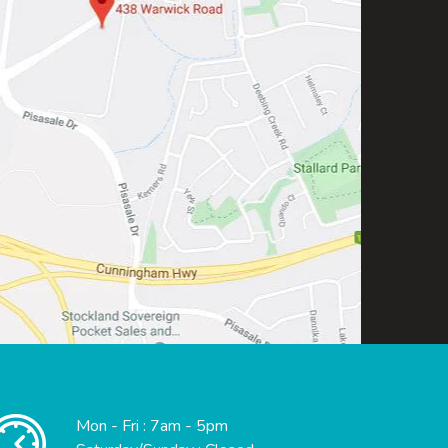
Mon - Fri : 7am - 5pm