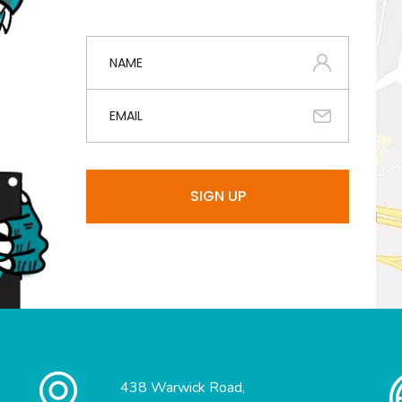
438 Warwick Road,