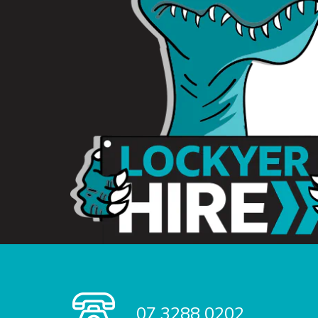
07 3288 0202