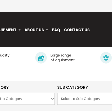
UIPMENT
ABOUT US
FAQ
CONTACT US
quality
Large range
of equipment
GORY
SUB CATEGORY