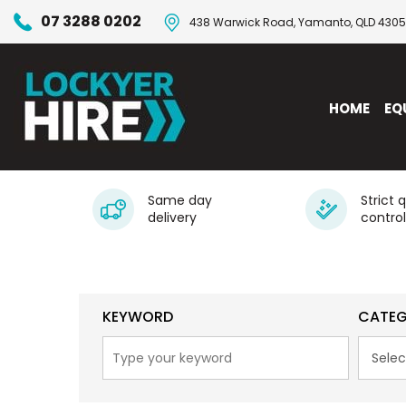
07 3288 0202
438 Warwick Road, Yamanto, QLD 4305
HOME
EQ
Same day
Strict 
delivery
control
KEYWORD
CATE