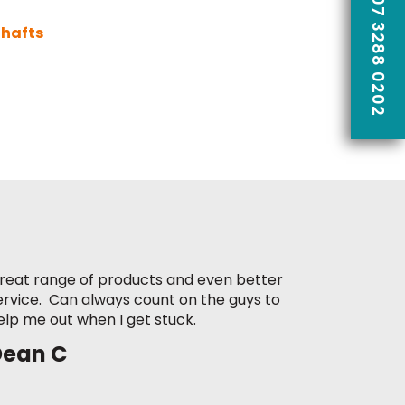
CALL US ON 07 3288 0202
Shafts
reat range of products and even better
ervice. Can always count on the guys to
elp me out when I get stuck.
Dean C