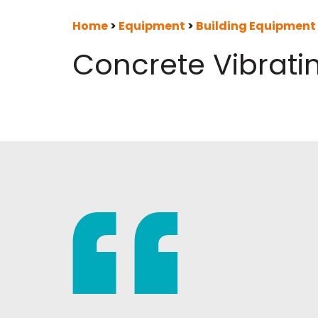
Home
>
Equipment
>
Building Equipment
Concrete Vibrati