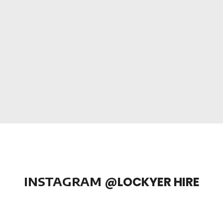
INSTAGRAM
@LOCKYER HIRE