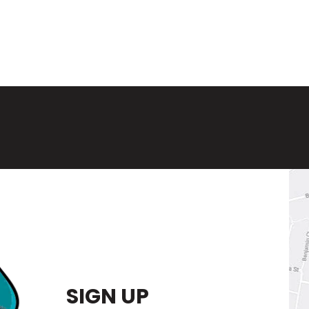
SIGN UP