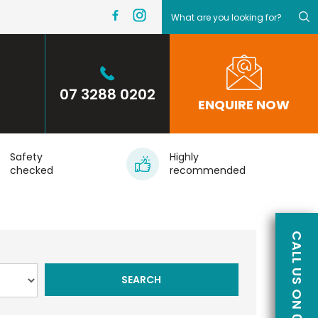
07 3288 0202
ENQUIRE NOW
Safety
Highly
checked
recommended