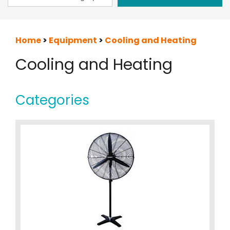
Home
>
Equipment
>
Cooling and Heating
Cooling and Heating
Categories