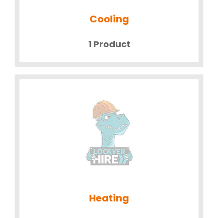
Cooling
1 Product
Heating