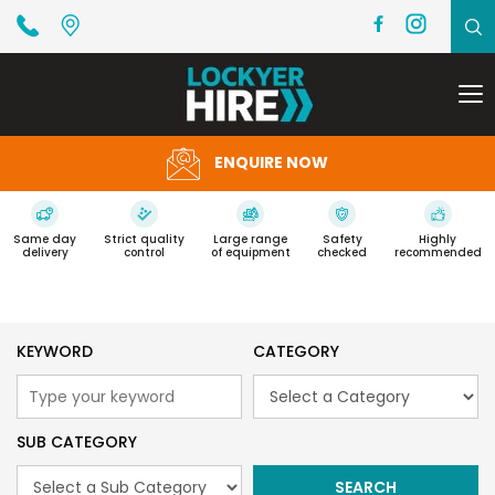
To
na
ENQUIRE NOW
Same day
Strict quality
Large range
Safety
Highly
delivery
control
of equipment
checked
recommended
KEYWORD
CATEGORY
SUB CATEGORY