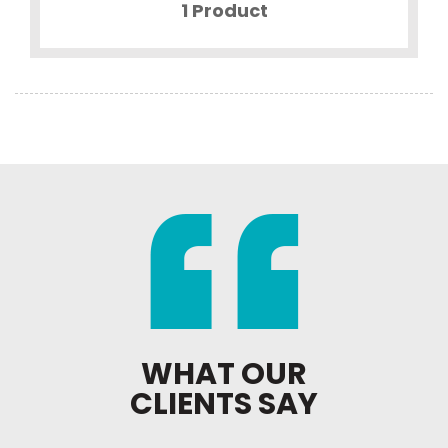
1 Product
WHAT OUR
CLIENTS SAY