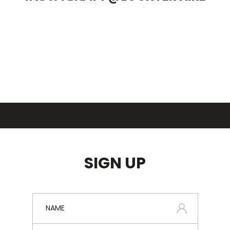
SIGN UP