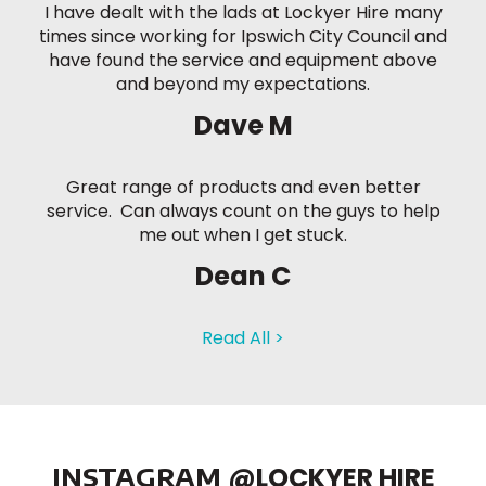
I have dealt with the lads at Lockyer Hire many
times since working for Ipswich City Council and
have found the service and equipment above
and beyond my expectations.
Dave M
Great range of products and even better
service. Can always count on the guys to help
me out when I get stuck.
Dean C
Read All >
INSTAGRAM
@LOCKYER HIRE