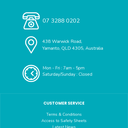
07 3288 0202
438 Warwick Road,
Yamanto, QLD 4305, Australia
Mon - Fri : 7am - 5pm
Saturday/Sunday : Closed
CUSTOMER SERVICE
Terms & Conditions
Access to Safety Sheets
Latest News