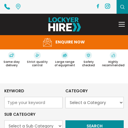
To
na
ENQUIRE NOW
Same day
Strict quality
Large range
Safety
Highly
delivery
control
of equipment
checked
recommended
KEYWORD
CATEGORY
SUB CATEGORY