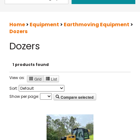
Home
>
Equipment
>
Earthmoving Equipment
>
Dozers
Dozers
1 products found
View as:
Grid
List
Sort:
Show per page:
Compare selected