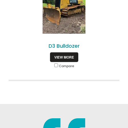
D3 Bulldozer
VIEW MORE
Compare