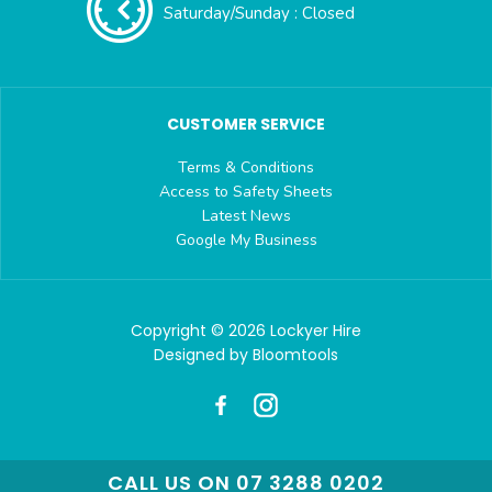
Saturday/Sunday : Closed
CUSTOMER SERVICE
Terms & Conditions
Access to Safety Sheets
Latest News
Google My Business
Copyright © 2026 Lockyer Hire
Designed by
Bloomtools
CALL US ON 07 3288 0202