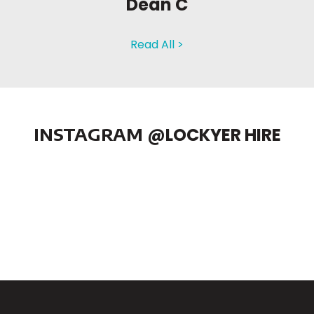
Dean C
Read All >
INSTAGRAM
@LOCKYER HIRE