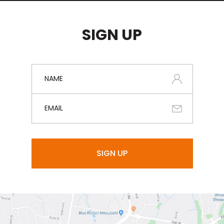
SIGN UP