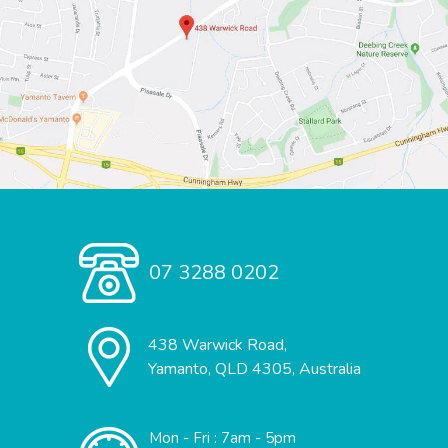
07 3288 0202
438 Warwick Road,
Yamanto, QLD 4305, Australia
Mon - Fri : 7am - 5pm