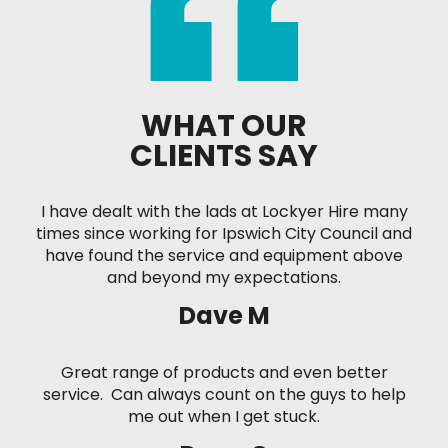
WHAT OUR
CLIENTS SAY
I have dealt with the lads at Lockyer Hire many
times since working for Ipswich City Council and
have found the service and equipment above
and beyond my expectations.
Dave M
Great range of products and even better
service. Can always count on the guys to help
me out when I get stuck.