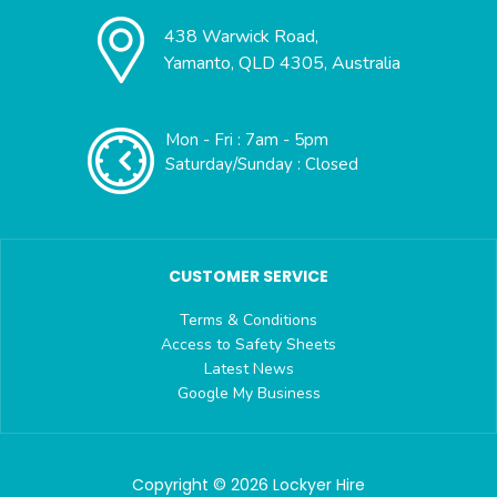
438 Warwick Road,
Yamanto, QLD 4305, Australia
Mon - Fri : 7am - 5pm
Saturday/Sunday : Closed
CUSTOMER SERVICE
Terms & Conditions
Access to Safety Sheets
Latest News
Google My Business
Copyright © 2026 Lockyer Hire