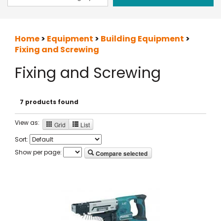
Home
>
Equipment
>
Building Equipment
>
Fixing and Screwing
Fixing and Screwing
7 products found
View as:
Grid
List
Sort:
Show per page:
Compare selected