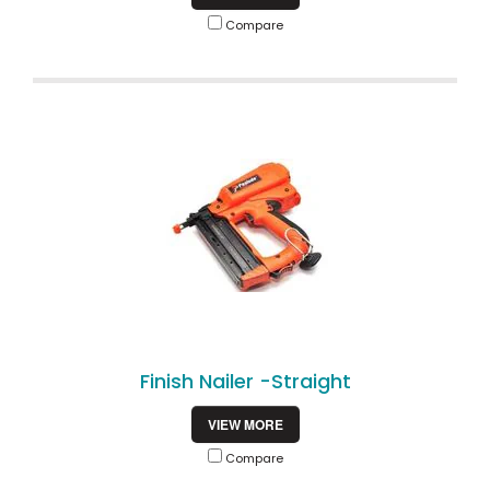
Compare
Finish Nailer -Straight
VIEW MORE
Compare