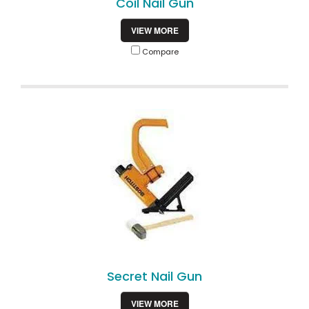
Coil Nail Gun
VIEW MORE
Compare
Secret Nail Gun
VIEW MORE