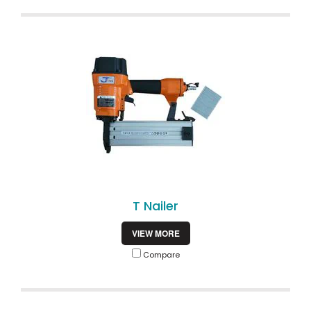
T Nailer
VIEW MORE
Compare