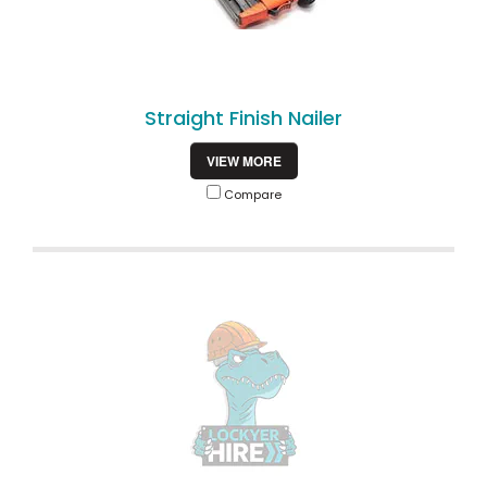
Straight Finish Nailer
VIEW MORE
Compare