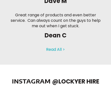
Dave M
Great range of products and even better
service. Can always count on the guys to help
me out when I get stuck.
Dean C
Read All >
INSTAGRAM
@LOCKYER HIRE