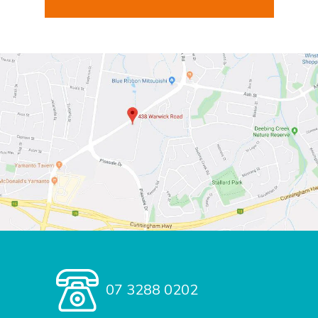
07 3288 0202