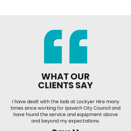
WHAT OUR
CLIENTS SAY
I have dealt with the lads at Lockyer Hire many
times since working for Ipswich City Council and
have found the service and equipment above
and beyond my expectations.