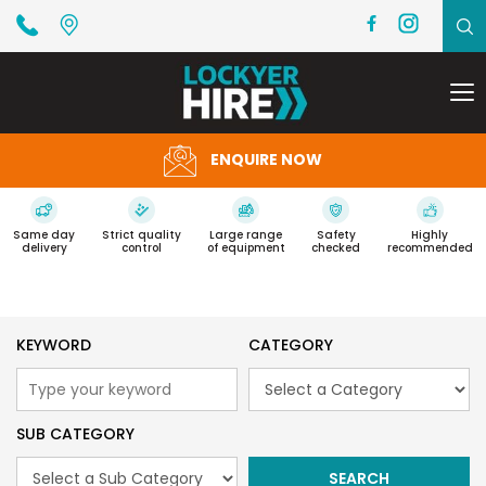
To
na
ENQUIRE NOW
Same day
Strict quality
Large range
Safety
Highly
delivery
control
of equipment
checked
recommended
KEYWORD
CATEGORY
SUB CATEGORY