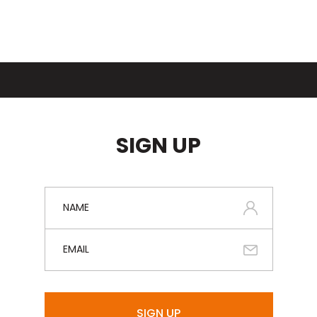
SIGN UP