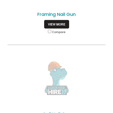
Framing Nail Gun
VIEW MORE
Compare