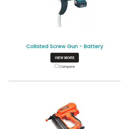
Collated Screw Gun - Battery
VIEW MORE
Compare