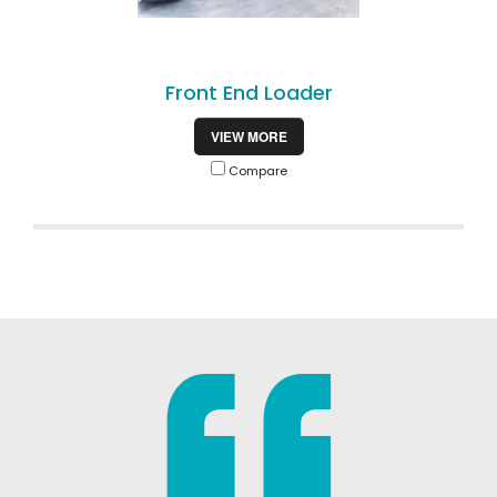
Front End Loader
VIEW MORE
Compare