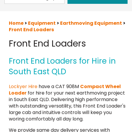
Home
>
Equipment
>
Earthmoving Equipment
>
Front End Loaders
Front End Loaders
Front End Loaders for Hire in
South East QLD
Lockyer Hire
have a CAT 908M
Compact Wheel
Loader
for hire for your next earthmoving project
in South East QLD. Delivering high performance
with outstanding versatility, this Front End Loader's
large cab and intuitive controls will keep you
woring comfortably all day long.
We provide same day delivery services with