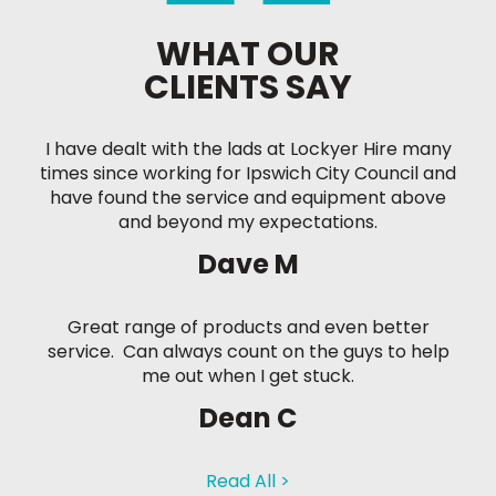
WHAT OUR
CLIENTS SAY
I have dealt with the lads at Lockyer Hire many
times since working for Ipswich City Council and
have found the service and equipment above
and beyond my expectations.
Dave M
Great range of products and even better
service. Can always count on the guys to help
me out when I get stuck.
Dean C
Read All >