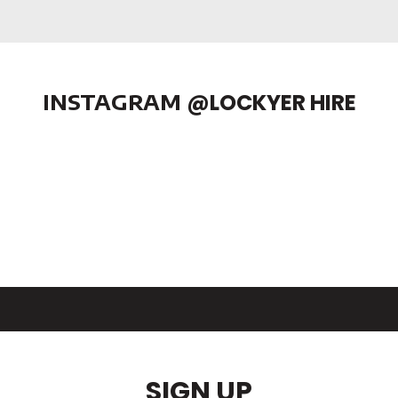
INSTAGRAM
@LOCKYER HIRE
SIGN UP