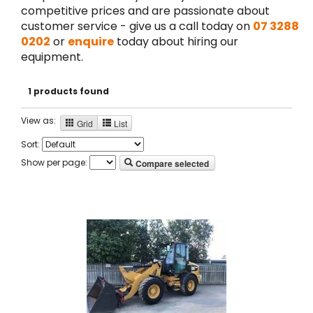
competitive prices and are passionate about
customer service - give us a call today on
07 3288
0202
or
enquire
today about hiring our
equipment.
1 products found
View as:
Grid
List
Sort:
Show per page:
Compare selected