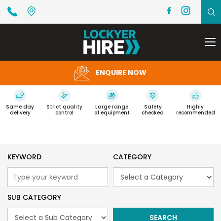
To
na
ENQUIRE NOW
Same day
Strict quality
Large range
Safety
Highly
delivery
control
of equipment
checked
recommended
KEYWORD
CATEGORY
SUB CATEGORY