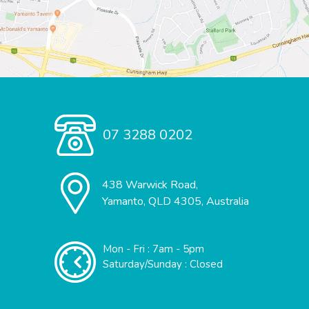
07 3288 0202
438 Warwick Road,
Yamanto, QLD 4305, Australia
Mon - Fri : 7am - 5pm
Saturday/Sunday : Closed