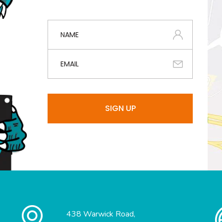
438 Warwick Road,