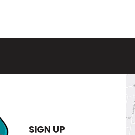
SIGN UP