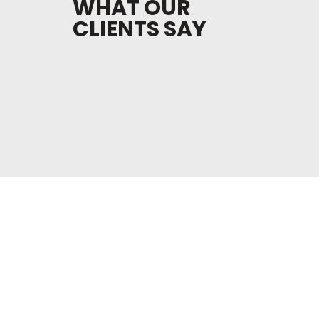
WHAT OUR
CLIENTS SAY