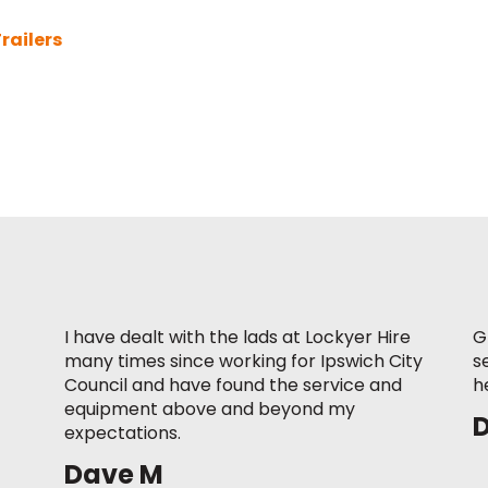
railers
I have dealt with the lads at Lockyer Hire
G
many times since working for Ipswich City
s
Council and have found the service and
h
equipment above and beyond my
expectations.
Dave M