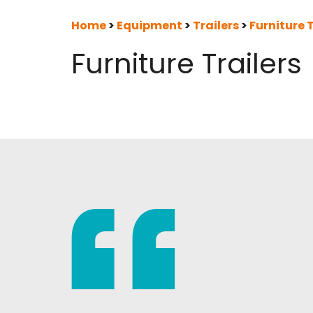
Home
>
Equipment
>
Trailers
>
Furniture T
Furniture Trailers