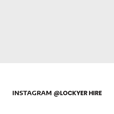
INSTAGRAM
@LOCKYER HIRE