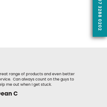
CALL US ON 07 3288 0202
reat range of products and even better
ervice. Can always count on the guys to
elp me out when I get stuck.
Dean C