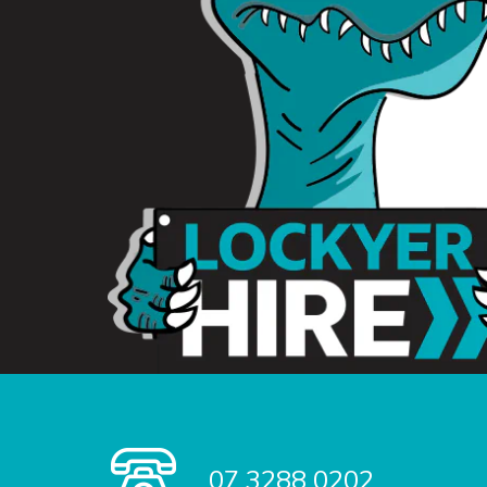
07 3288 0202