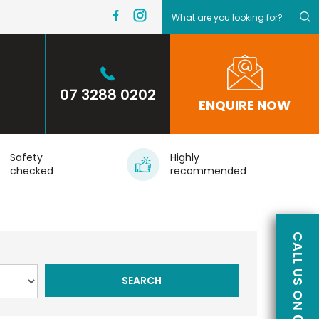
07 3288 0202
ENQUIRE NOW
Safety
Highly
checked
recommended