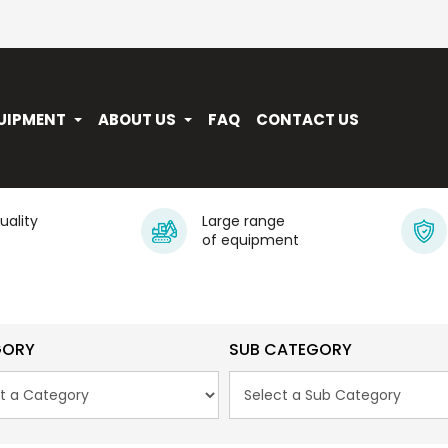
UIPMENT
ABOUT US
FAQ
CONTACT US
quality
Large range
of equipment
GORY
SUB CATEGORY