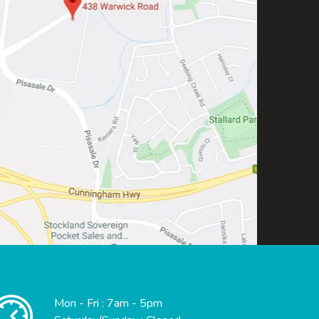
Mon - Fri : 7am - 5pm