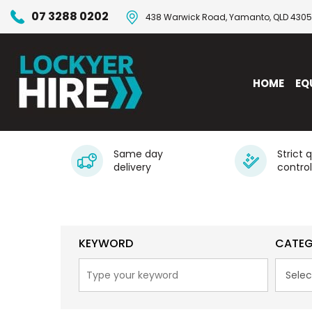
07 3288 0202
438 Warwick Road, Yamanto, QLD 4305
HOME
EQ
Same day
Strict 
delivery
control
KEYWORD
CATE