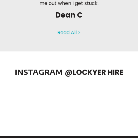
me out when I get stuck.
Dean C
Read All >
INSTAGRAM
@LOCKYER HIRE