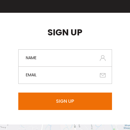
SIGN UP