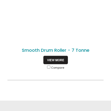
Smooth Drum Roller - 7 Tonne
VIEW MORE
Compare