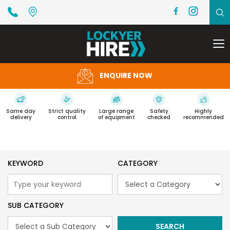
To
na
ENQUIRE NOW
Same day
Strict quality
Large range
Safety
Highly
delivery
control
of equipment
checked
recommended
KEYWORD
CATEGORY
SUB CATEGORY