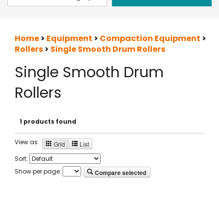
Home
>
Equipment
>
Compaction Equipment
>
Rollers
>
Single Smooth Drum Rollers
Single Smooth Drum
Rollers
1 products found
View as:
Grid
List
Sort:
Show per page:
Compare selected