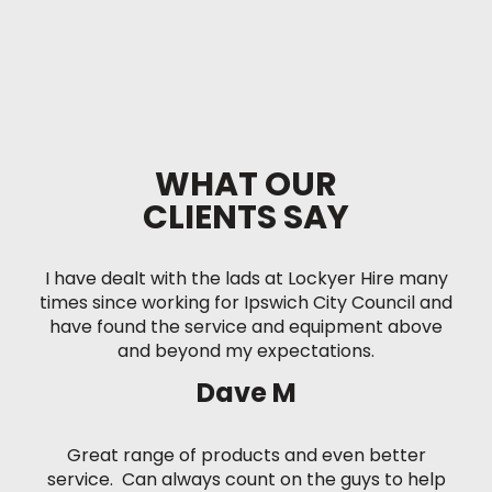
WHAT OUR
CLIENTS SAY
I have dealt with the lads at Lockyer Hire many
times since working for Ipswich City Council and
have found the service and equipment above
and beyond my expectations.
Dave M
Great range of products and even better
service. Can always count on the guys to help