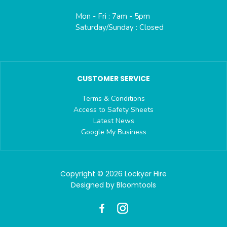
Mon - Fri : 7am - 5pm
Saturday/Sunday : Closed
CUSTOMER SERVICE
Terms & Conditions
Access to Safety Sheets
Latest News
Google My Business
Copyright © 2026 Lockyer Hire
Designed by
Bloomtools