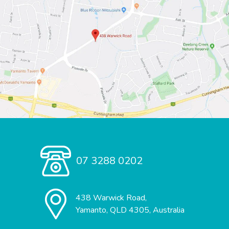
07 3288 0202
438 Warwick Road,
Yamanto, QLD 4305, Australia