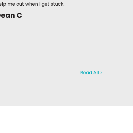
elp me out when I get stuck.
Dean C
Read All >