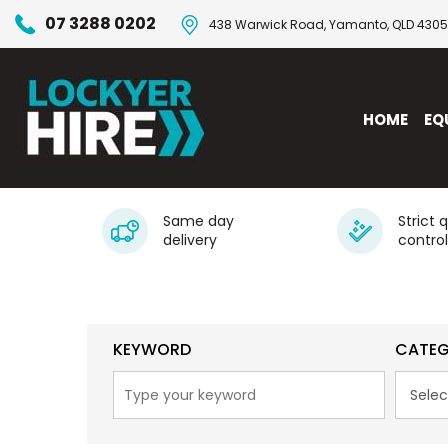
07 3288 0202
438 Warwick Road, Yamanto, QLD 4305
HOME
EQ
Same day
Strict 
delivery
control
KEYWORD
CATE