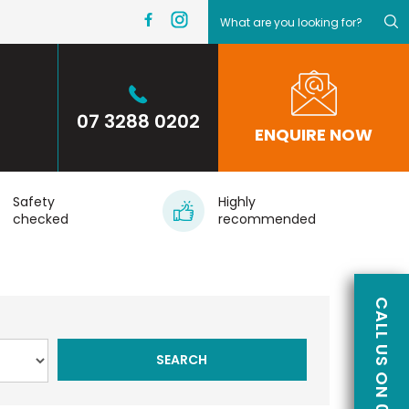
07 3288 0202
ENQUIRE NOW
Safety
Highly
checked
recommended