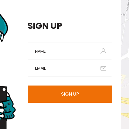
SIGN UP