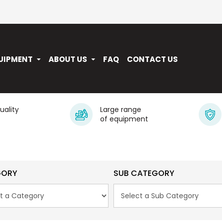
UIPMENT
ABOUT US
FAQ
CONTACT US
quality
Large range
of equipment
GORY
SUB CATEGORY