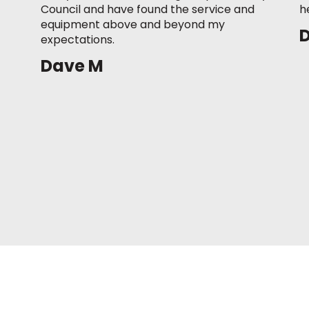
Council and have found the service and
h
equipment above and beyond my
expectations.
Dave M