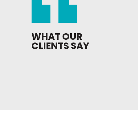
WHAT OUR
CLIENTS SAY