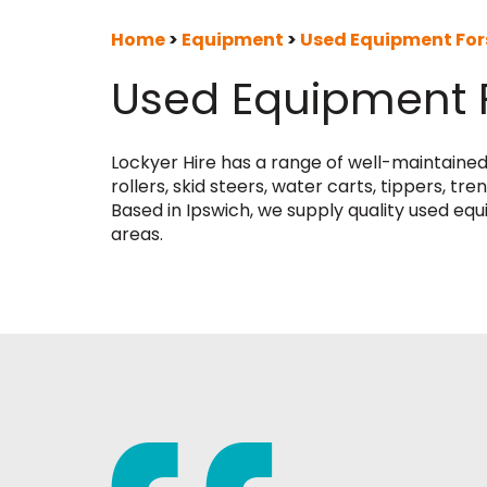
Home
>
Equipment
>
Used Equipment For
Used Equipment 
Lockyer Hire has a range of well-maintaine
rollers, skid steers, water carts, tippers, 
Based in Ipswich, we supply quality used eq
areas.