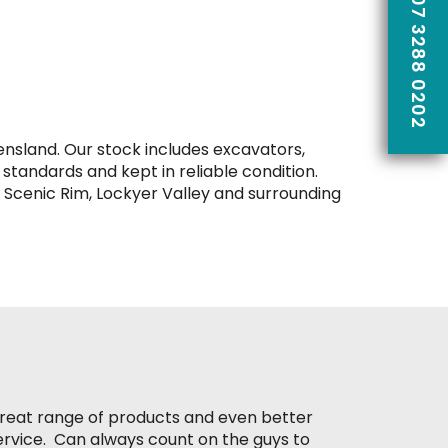
CALL US ON 07 3288 0202
nsland. Our stock includes excavators,
 standards and kept in reliable condition.
 Scenic Rim, Lockyer Valley and surrounding
reat range of products and even better
ervice. Can always count on the guys to