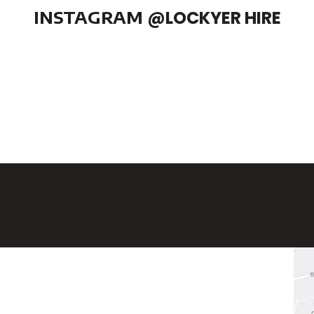
INSTAGRAM
@LOCKYER HIRE