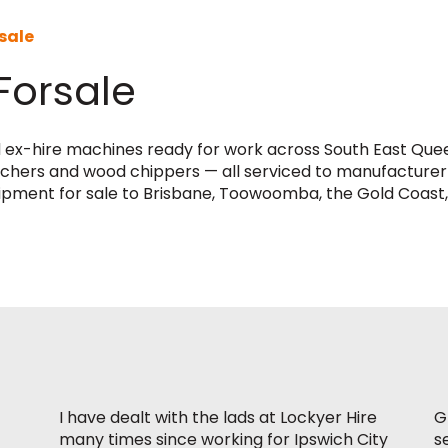
sale
Forsale
d ex-hire machines ready for work across South East Quee
trenchers and wood chippers — all serviced to manufacturer
uipment for sale to Brisbane, Toowoomba, the Gold Coast,
I have dealt with the lads at Lockyer Hire
G
many times since working for Ipswich City
s